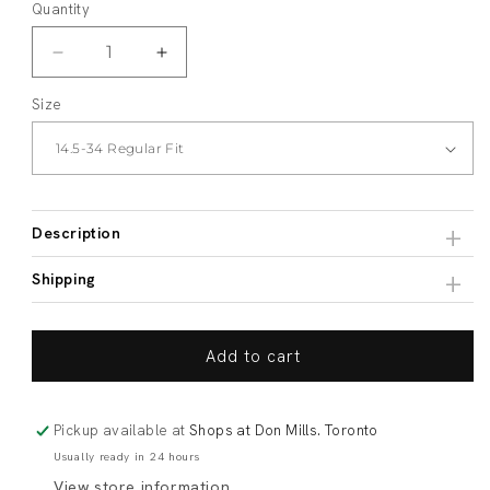
Quantity
Decrease
Increase
quantity
quantity
Size
for
for
Non-
Non-
Iron
Iron
Blue
Blue
Micro-
Micro-
Check
Check
Description
Shipping
Add to cart
Pickup available at
Shops at Don Mills. Toronto
Usually ready in 24 hours
View store information