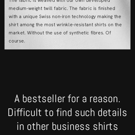
The fabric is weaved with our own developed
medium-weight twill fabric. The fabric is finished
with a unique Swiss non-iron technology making the
shirt among the most wrinkle-resistant shirts on the
market. Without the use of synthetic fibres. Of
course.
A bestseller for a reason.
Difficult to find such details
in other business shirts