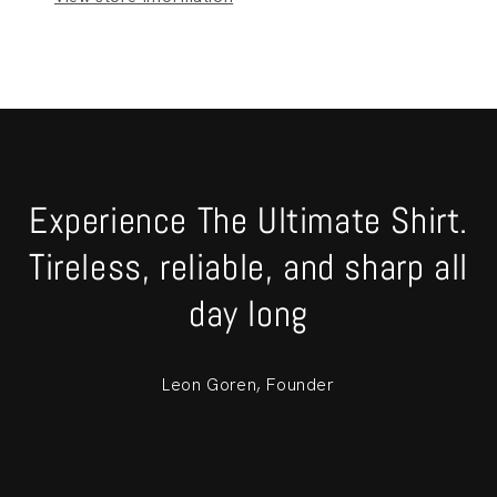
Experience The Ultimate Shirt.
Tireless, reliable, and sharp all
day long
Leon Goren, Founder