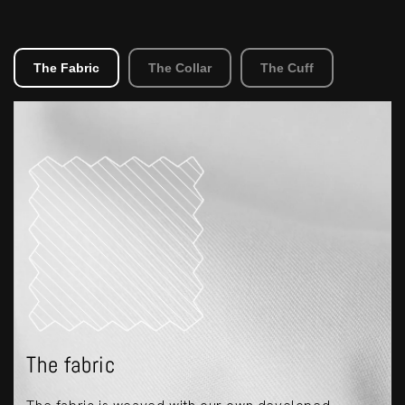
The Fabric
The Collar
The Cuff
The fabric