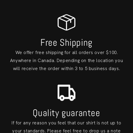
Free Shipping
We offer free shipping for all orders over $100.
Anywhere in Canada. Depending on the location you
will receive the order within 3 to 5 business days.
Quality guarantee
If for any reason you feel that our shirt is not up to
your standards. Please feel free to drop us a note