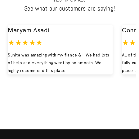
TESTIMONIALS
See what our customers are saying!
Maryam Asadi
Conn
★★★★★
★★
Sunita was amazing with my fiance & I. We had lots
All of t
of help and everything went by so smooth. We
fully cu
highly recommend this place.
place to