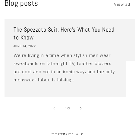
Blog posts
View all
The Spezzato Suit: Here’s What You Need
to Know
JUNE 14, 2022
We’re living in a time when stylish men wear
sweatpants on late-night TV, leather blazers
are cool and not in an ironic way, and the only
menswear taboo is talking...
of
1
/
3