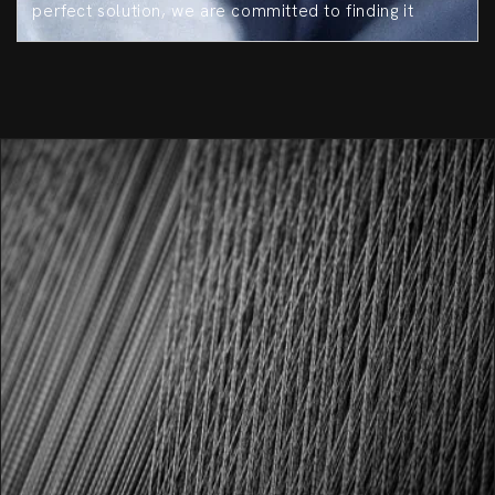
perfect solution, we are committed to finding it