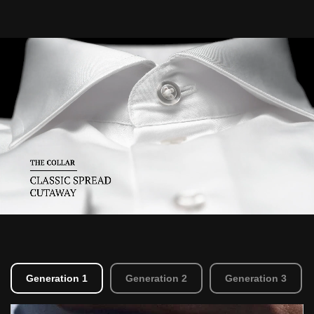
Generation 1
Generation 2
Generation 3