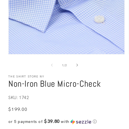
Open
media
1
of
1
/
2
in
modal
THE SHIRT STORE NY
Non-Iron Blue Micro-Check
SKU: 1742
Regular
$199.00
price
$39.80
or 5 payments of
with
ⓘ