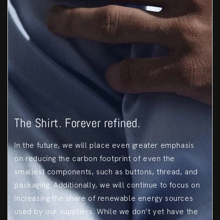
The Shirt. Forever refined.
In the future, we will place even greater emphasis
on reducing the carbon footprint of even the
smallest components, such as buttons, thread, and
packaging. Additionally, we will continue to focus on
increasing the share of renewable energy sources
used by our suppliers. While we don’t yet have the