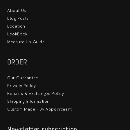
About Us
Blog Posts
Location
LookBook
Measure Up Guide
ORDER
Our Guarantee
Privacy Policy
Returns & Exchanges Policy
Shipping Information
Custom Made - By Appointment
Newsletter subscription