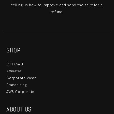
telling us how to improve and send the shirt for a
refund.
SHOP
Gift Card
Affiliates
Corporate Wear
Franchising
JWS Corporate
ABOUT US