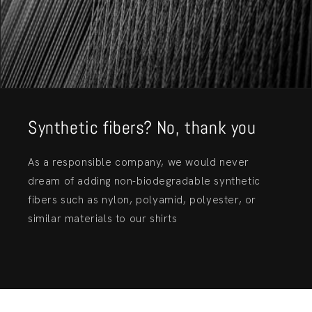
Synthetic fibers? No, thank you
As a responsible company, we would never
dream of adding non-biodegradable synthetic
fibers such as nylon, polyamid, polyester, or
similar materials to our shirts