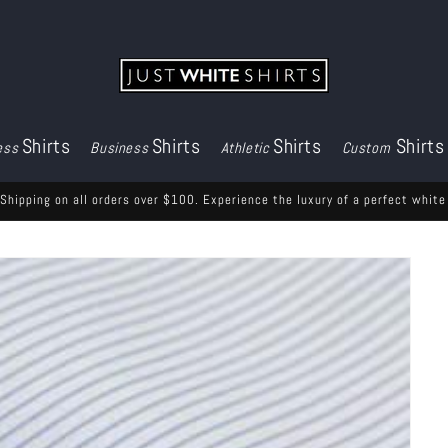
Shirts
Shirts
Shirts
Shirts
ess
Business
Athletic
Custom
Shipping on all orders over $100. Experience the luxury of a perfect white 