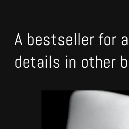
A bestseller for a
details in other 