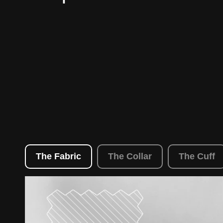
The Fabric
The Collar
The Cuff