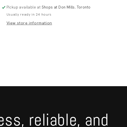
130*80
130*80
Pickup available at
Shops at Don Mills. Toronto
Usually ready in 24 hours
View store information
ess, reliable, and