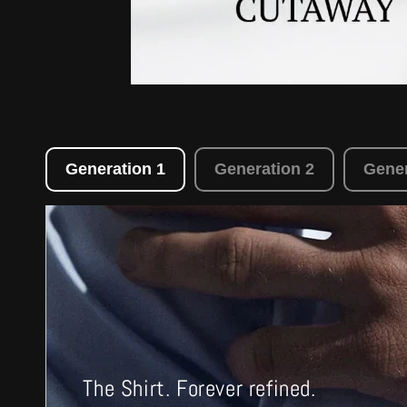
Generation 1
Generation 2
Gener
The Shirt. Forever refined.