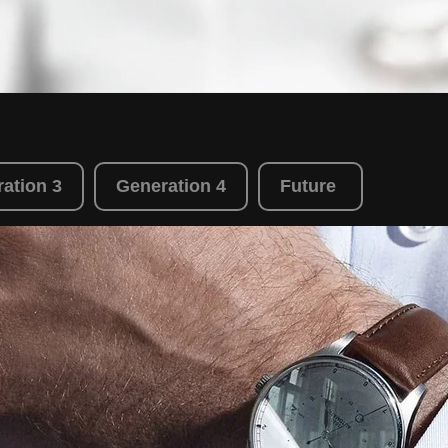
ation 3
Generation 4
Future