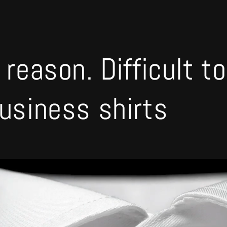
 reason. Difficult t
business shirts