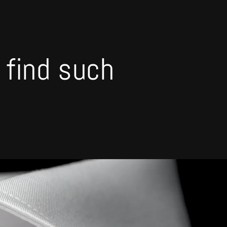
o find such