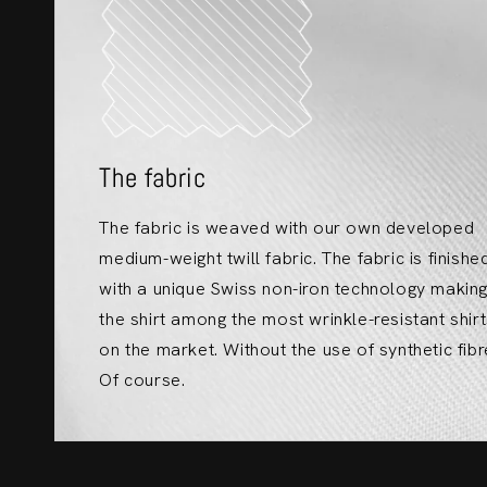
The fabric
The fabric is weaved with our own developed
medium-weight twill fabric. The fabric is finishe
with a unique Swiss non-iron technology makin
the shirt among the most wrinkle-resistant shir
on the market. Without the use of synthetic fibr
Of course.