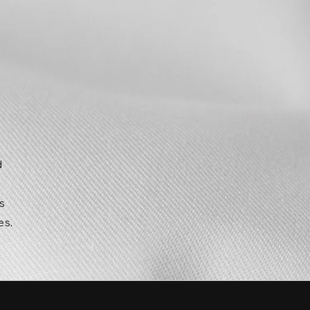
d
g
ts
es.