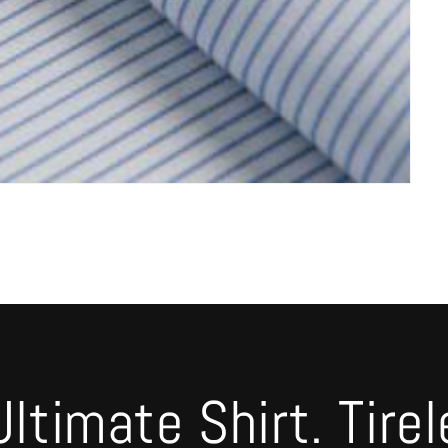
timate Shirt. Tirel