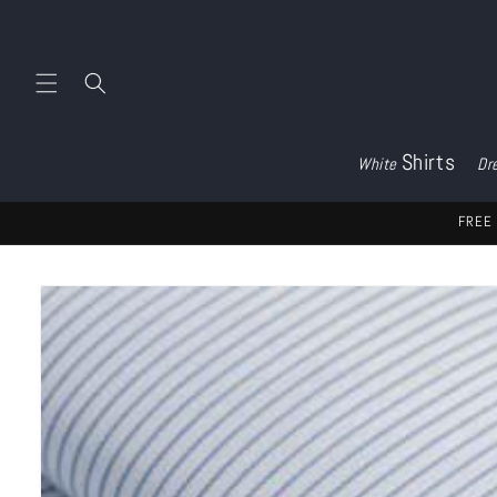
Skip to
content
Shirts
White
Dr
FREE 
Skip to
product
information