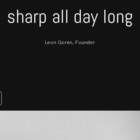
sharp all day long
Leon Goren, Founder