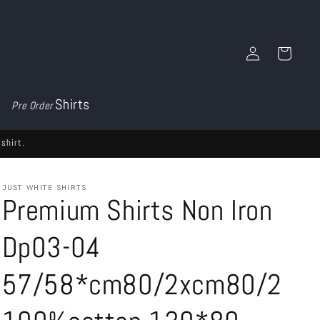
Log
Cart
in
Shirts
Pre Order
shirt.
JUST WHITE SHIRTS
Premium Shirts Non Iron
Dp03-04
57/58*cm80/2xcm80/2