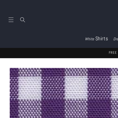
Skip to
content
Shirts
White
Dr
FREE 
Skip to
product
information