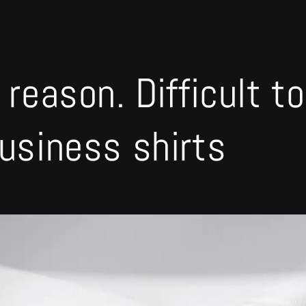
 reason. Difficult t
business shirts