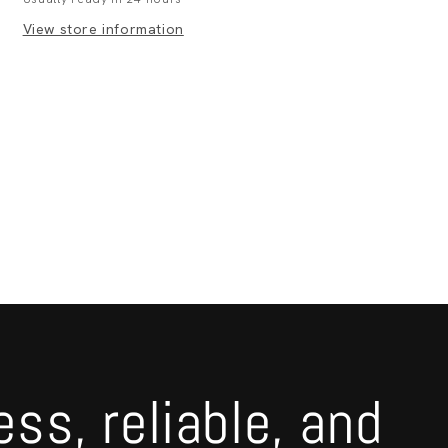
View store information
ess, reliable, and