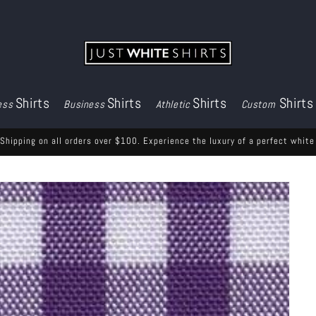
Shirts
Shirts
Shirts
Shirts
ess
Business
Athletic
Custom
Shipping on all orders over $100. Experience the luxury of a perfect white 