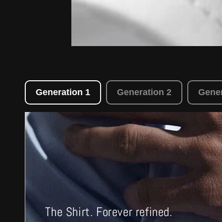
Generation 1
Generation 2
Gener
The Shirt. Forever refined.