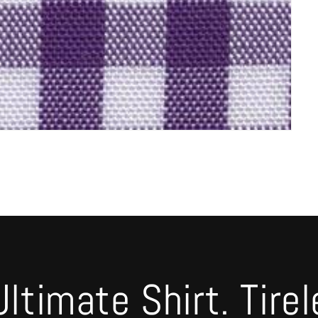
timate Shirt. Tirel