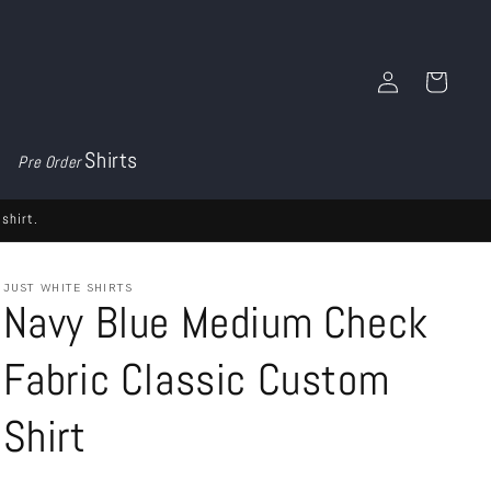
Log
Cart
in
Shirts
Pre Order
shirt.
JUST WHITE SHIRTS
Navy Blue Medium Check
Fabric Classic Custom
Shirt