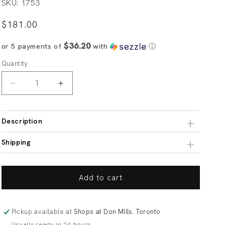
SKU: 1753
Regular
$181.00
price
$36.20
or 5 payments of
with
ⓘ
Quantity
Decrease
Increase
quantity
quantity
for
for
Navy
Navy
Description
Blue
Blue
Medium
Medium
Shipping
Check
Check
Fabric
Fabric
Classic
Classic
Add to cart
Custom
Custom
Shirt
Shirt
Pickup available at
Shops at Don Mills. Toronto
Usually ready in 24 hours