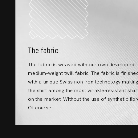
The fabric
The fabric is weaved with our own developed
medium-weight twill fabric. The fabric is finishe
with a unique Swiss non-iron technology makin
the shirt among the most wrinkle-resistant shir
on the market. Without the use of synthetic fibr
Of course.