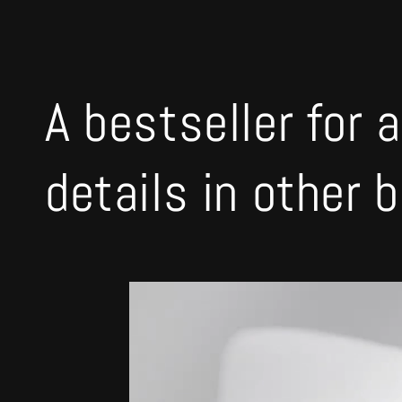
A bestseller for a
details in other 