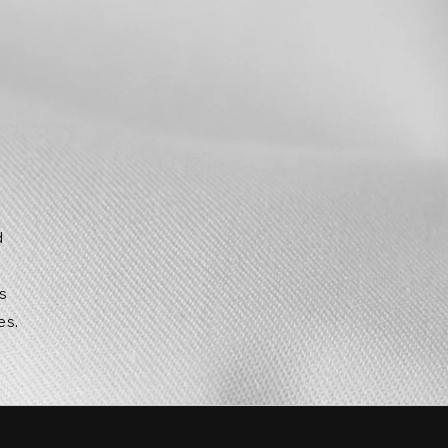
d
g
ts
es.