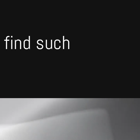
o find such