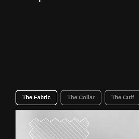
The Fabric
The Collar
The Cuff