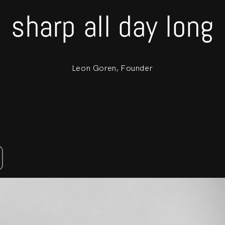
sharp all day long
Leon Goren, Founder