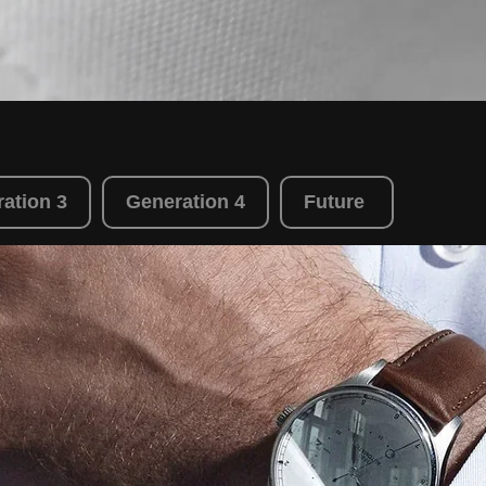
ation 3
Generation 4
Future